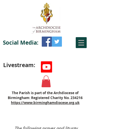
Social Media:
Livestream:
The Parish is part of the Archdiocese of
Birmingham: Registered Charity No. 234216
https://www.birminghamdiocese.org.uk
The following prayer and liturgy