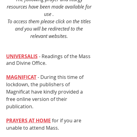
resources have been made available for
use .
To access them please click on the titles
and you will be redirected to the
relevant websites.
UNIVERSALIS
- Readings of the Mass
and Divine Office.
MAGNIFICAT
- During this time of
lockdown, the publishers of
Magnificat have kindly provided a
free online version of their
publication.
PRAYERS AT HOME
for if you are
unable to attend Mass.