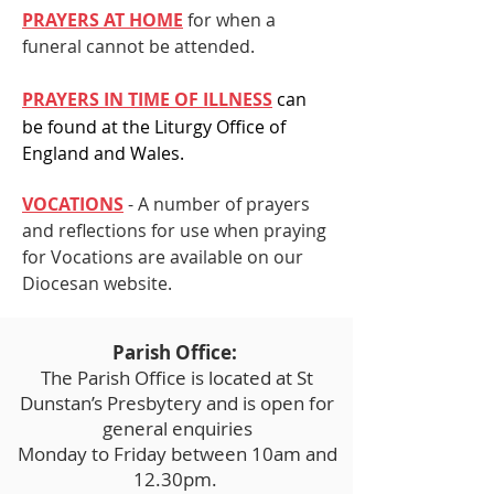
PRAYERS AT HOME
for when a
funeral cannot be attended.
PRAYERS IN TIME OF ILLNESS
can
be found at the Liturgy Office of
England and
Wales.
VOCATIONS
- A number of prayers
and reflections for use when praying
for Vocations are available on our
Diocesan website.
Parish Office:
The Parish Office is located at St
Dunstan’s Presbytery and is open for
general enquiries
Monday to Friday between 10am and
12.30pm.