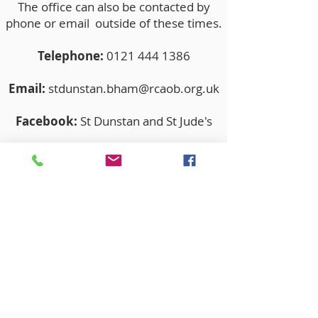
The office can also be contacted by
phone or email outside of these times.
Telephone:
0121 444 1386
Email:
stdunstan.bham@rcaob.org.uk
Facebook:
St Dunstan and St Jude's
Twitter:
stdunstanandstjude
The Parishes of St Dunstan and St
Jude’s operates in accordance with
Statutory Safeguarding Guidance and
the National and Archdioceses policies
& procedures at all times.
Our Parish Safeguarding